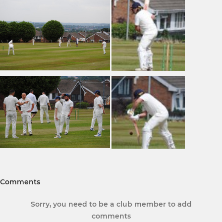
Comments
Sorry, you need to be a club member to add
comments