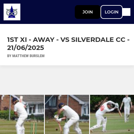
JOIN
LOGIN
1ST XI - AWAY - VS SILVERDALE CC -
21/06/2025
BY MATTHEW BURSLEM