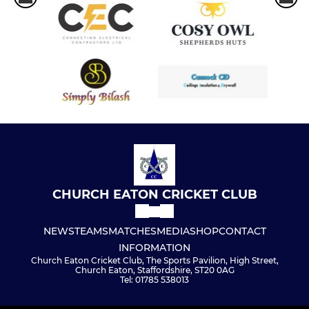
CHURCH EATON CRICKET CLUB
NEWS
TEAMS
MATCHES
MEDIA
SHOP
CONTACT
INFORMATION
Church Eaton Cricket Club, The Sports Pavilion, High Street,
Church Eaton, Staffordshire, ST20 0AG
Tel: 01785 538013