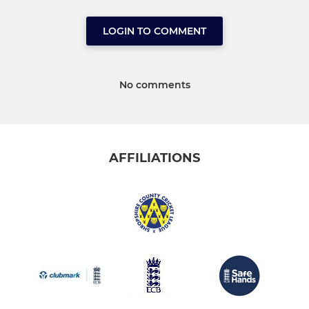
LOGIN TO COMMENT
No comments
AFFILIATIONS