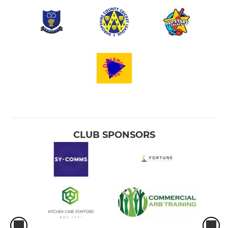
CLUB SPONSORS