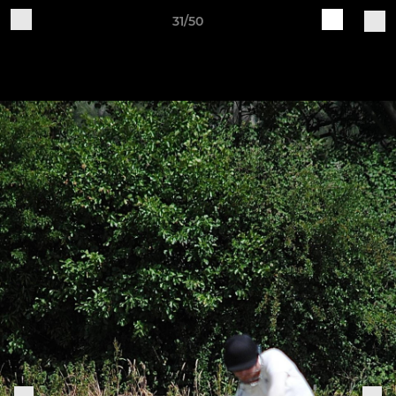
31/50