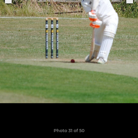
Photo 31 of 50